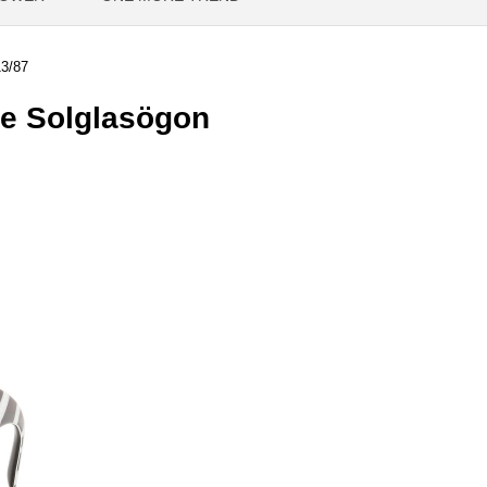
3/87
e Solglasögon