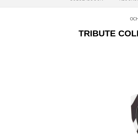
OCH
TRIBUTE COLL