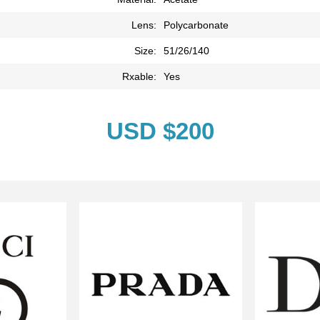
Lens:
Polycarbonate
Size:
51/26/140
Rxable:
Yes
USD $200