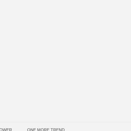
POWER
ONE MORE TREND