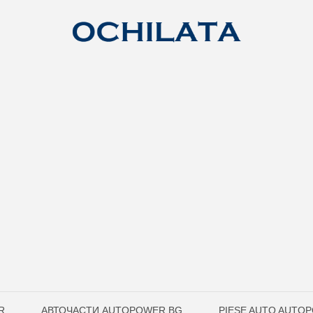
R
АВТОЧАСТИ AUTOPOWER.BG
PIESE AUTO AUTO