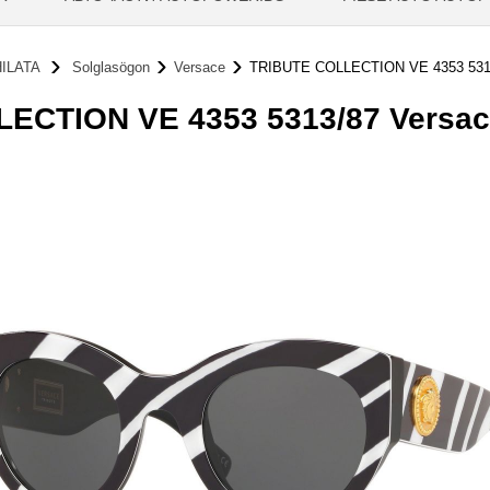
ILATA
Solglasögon
Versace
TRIBUTE COLLECTION VE 4353 531
ECTION VE 4353 5313/87 Versac