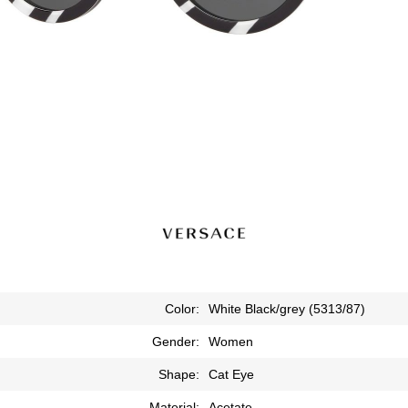
Color:
White Black/grey (5313/87)
Gender:
Women
Shape:
Cat Eye
Material:
Acetate