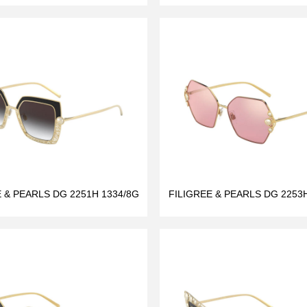
E & PEARLS DG 2251H 1334/8G
FILIGREE & PEARLS DG 2253H