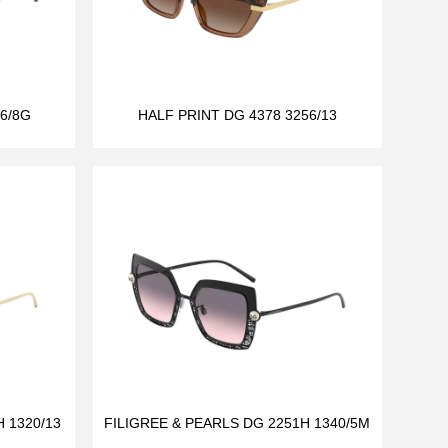
6/8G
HALF PRINT DG 4378 3256/13
 1320/13
FILIGREE & PEARLS DG 2251H 1340/5M