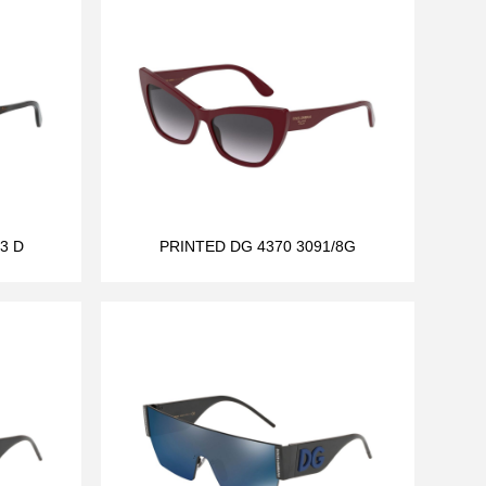
3 D
PRINTED DG 4370 3091/8G