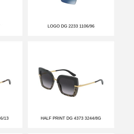
7
LOGO DG 2233 1106/96
6/13
HALF PRINT DG 4373 3244/8G