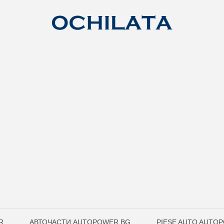
R
АВТОЧАСТИ AUTOPOWER.BG
PIESE AUTO AUTO