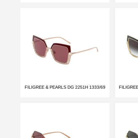
FILIGREE & PEARLS DG 2251H 1333/69
FILIGRE