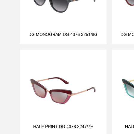
DG MONOGRAM DG 4376 3251/8G
DG MO
HALF PRINT DG 4378 3247/7E
HAL