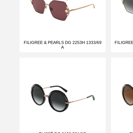
FILIGREE & PEARLS DG 2253H 1333/69
FILIGRE
A