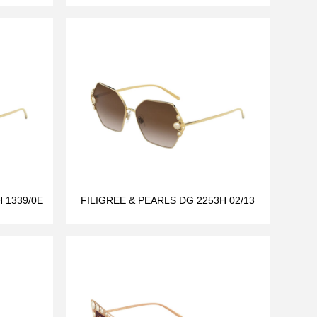
 1339/0E
FILIGREE & PEARLS DG 2253H 02/13