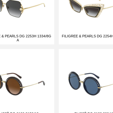
E & PEARLS DG 2253H 1334/8G
FILIGREE & PEARLS DG 2254H
A