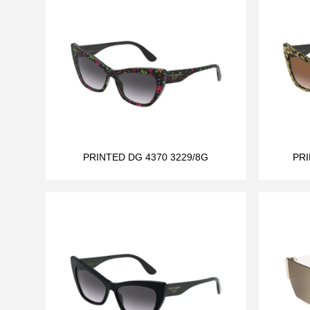
PRINTED DG 4370 3229/8G
PRI