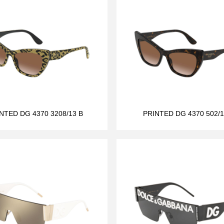
NTED DG 4370 3208/13 B
PRINTED DG 4370 502/1