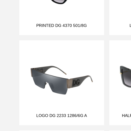
PRINTED DG 4370 501/8G
LOGO DG 2233 1286/6G A
HAL