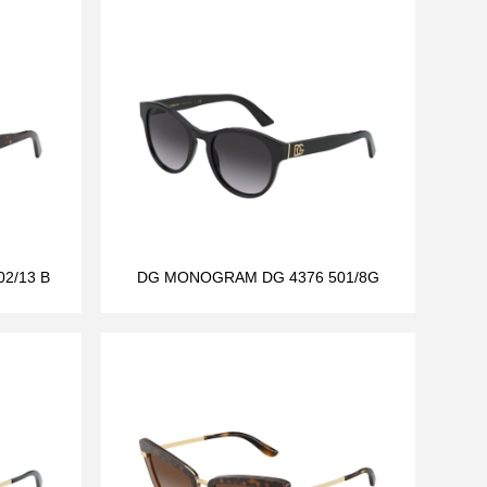
2/13 B
DG MONOGRAM DG 4376 501/8G