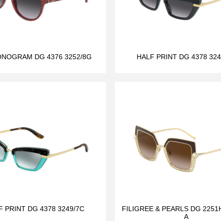
NOGRAM DG 4376 3252/8G
HALF PRINT DG 4378 324
F PRINT DG 4378 3249/7C
FILIGREE & PEARLS DG 2251H
A