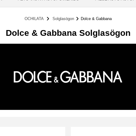
OCHILATA
Solglasögon
Dolce & Gabbana
Dolce & Gabbana Solglasögon