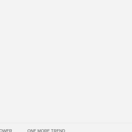
POWER
ONE MORE TREND