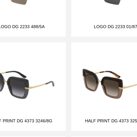
LOGO DG 2233 488/5A
LOGO DG 2233 01/8
F PRINT DG 4373 3246/8G
HALF PRINT DG 4373 325