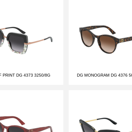
F PRINT DG 4373 3250/8G
DG MONOGRAM DG 4376 50