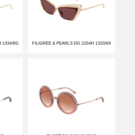
 1334/8G
FILIGREE & PEARLS DG 2254H 1333/69