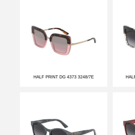
HALF PRINT DG 4373 3248/7E
HAL