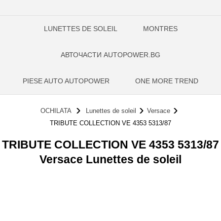
LUNETTES DE SOLEIL
MONTRES
АВТОЧАСТИ AUTOPOWER.BG
PIESE AUTO AUTOPOWER
ONE MORE TREND
OCHILATA
Lunettes de soleil
Versace
TRIBUTE COLLECTION VE 4353 5313/87
TRIBUTE COLLECTION VE 4353 5313/87
Versace Lunettes de soleil