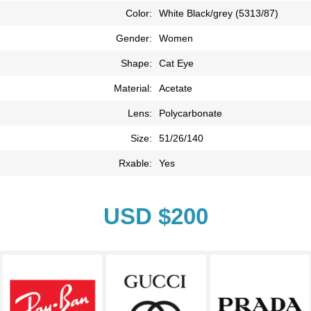
Color:
White Black/grey (5313/87)
Gender:
Women
Shape:
Cat Eye
Material:
Acetate
Lens:
Polycarbonate
Size:
51/26/140
Rxable:
Yes
USD $200