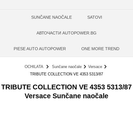
SUNČANE NAOČALE
SATOVI
АВТОЧАСТИ AUTOPOWER.BG
PIESE AUTO AUTOPOWER
ONE MORE TREND
OCHILATA
Sunčane naočale
Versace
TRIBUTE COLLECTION VE 4353 5313/87
TRIBUTE COLLECTION VE 4353 5313/87
Versace Sunčane naočale