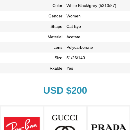
Color:
White Black/grey (5313/87)
Gender:
Women
Shape:
Cat Eye
Material:
Acetate
Lens:
Polycarbonate
Size:
51/26/140
Rxable:
Yes
USD $200