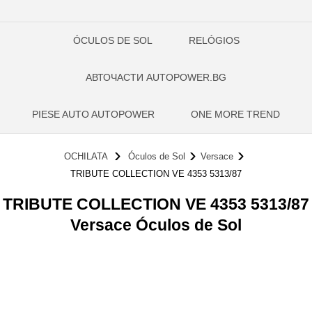
ÓCULOS DE SOL
RELÓGIOS
АВТОЧАСТИ AUTOPOWER.BG
PIESE AUTO AUTOPOWER
ONE MORE TREND
OCHILATA
Óculos de Sol
Versace
TRIBUTE COLLECTION VE 4353 5313/87
TRIBUTE COLLECTION VE 4353 5313/87
Versace Óculos de Sol