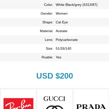
Color:
White Black/grey (5313/87)
Gender:
Women
Shape:
Cat Eye
Material:
Acetate
Lens:
Polycarbonate
Size:
51/26/140
Rxable:
Yes
USD $200