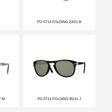
PO 0714 FOLDING 24/51 B
7 M
PO 0714 FOLDING 95/31 J