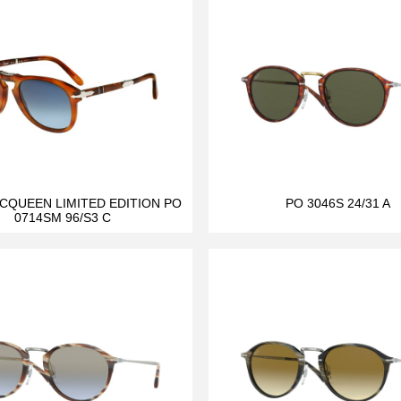
CQUEEN LIMITED EDITION PO
PO 3046S 24/31 A
0714SM 96/S3 C