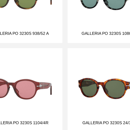
LERIA PO 3230S 938/52 A
GALLERIA PO 3230S 108
LERIA PO 3230S 1104/4R
GALLERIA PO 3230S 24/