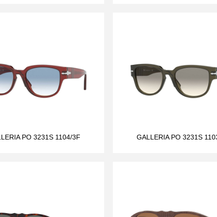
LERIA PO 3231S 1104/3F
GALLERIA PO 3231S 110