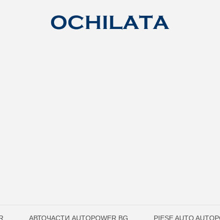
R
АВТОЧАСТИ AUTOPOWER.BG
PIESE AUTO AUTO