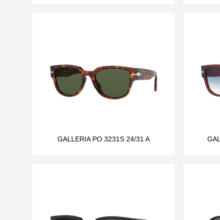
GALLERIA PO 3231S 24/31 A
GAL