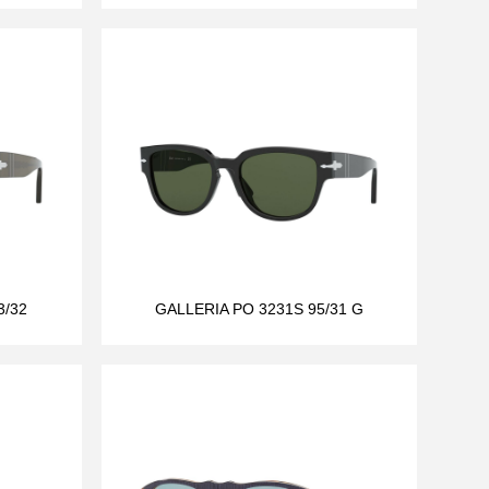
3/32
GALLERIA PO 3231S 95/31 G