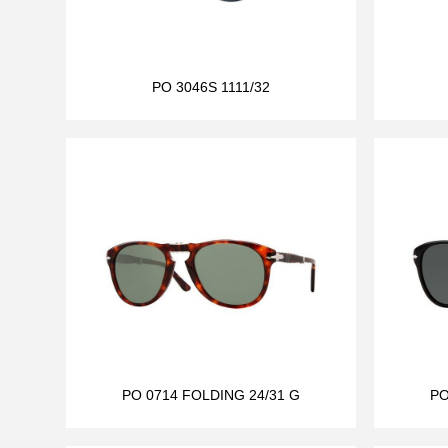
PO 3046S 1111/32
PO 0714 FOLDING 24/31 G
PO