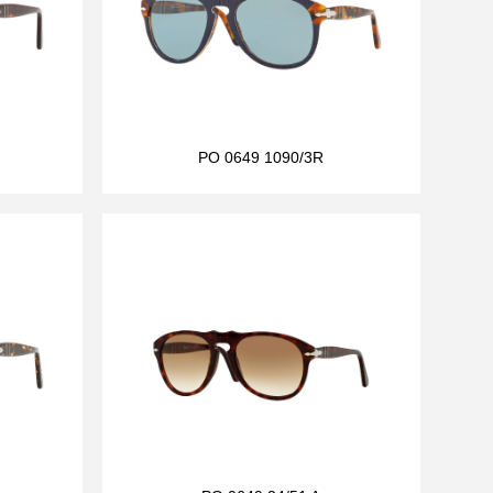
PO 0649 1090/3R