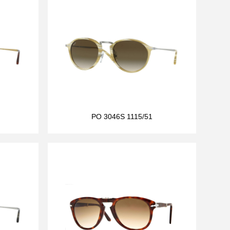
PO 3046S 1115/51