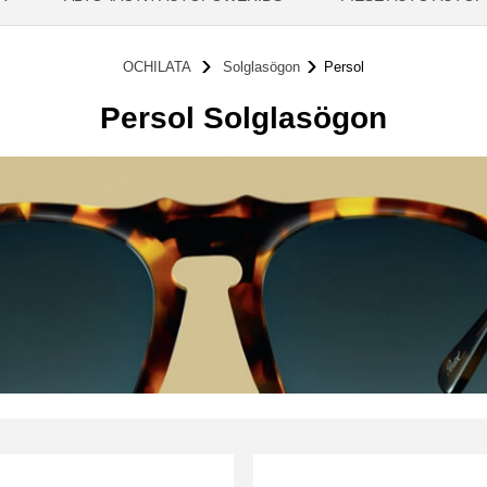
OCHILATA
Solglasögon
Persol
Persol Solglasögon