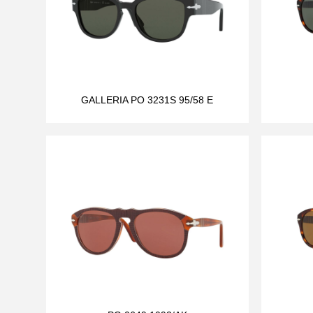
GALLERIA PO 3231S 95/58 E