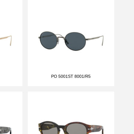
PO 5001ST 8001/R5