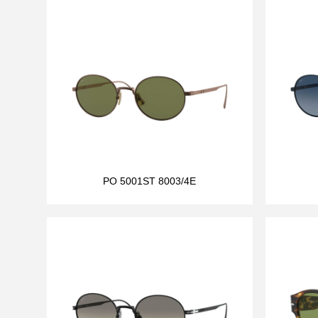
PO 5001ST 8003/4E