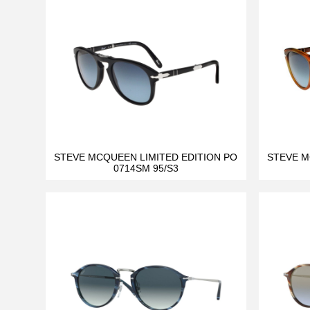
STEVE MCQUEEN LIMITED EDITION PO
STEVE M
0714SM 95/S3