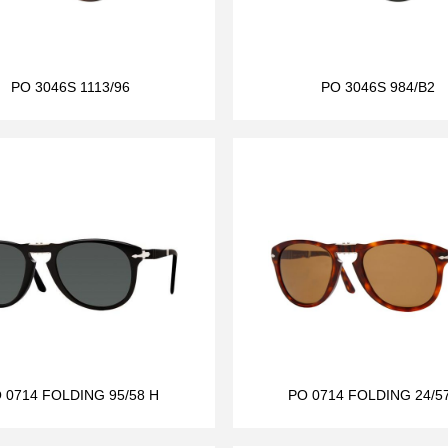
PO 3046S 1113/96
PO 3046S 984/B2
 0714 FOLDING 95/58 H
PO 0714 FOLDING 24/5