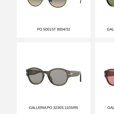
PO 5001ST 8004/32
GAL
GALLERIA PO 3230S 1103/R5
GAL