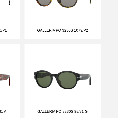
0/P1
GALLERIA PO 3230S 1079/P2
31 A
GALLERIA PO 3230S 95/31 G