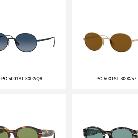
PO 5001ST 8002/Q8
PO 5001ST 8000/57