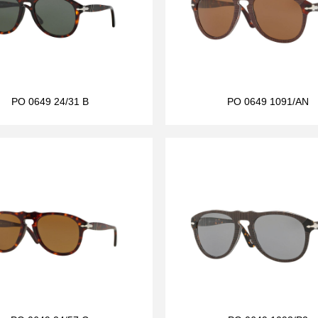
PO 0649 24/31 B
PO 0649 1091/AN