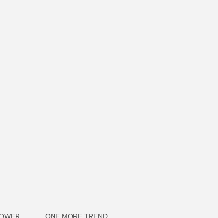
POWER
ONE MORE TREND