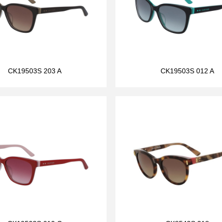
CK19503S 203 A
CK19503S 012 A