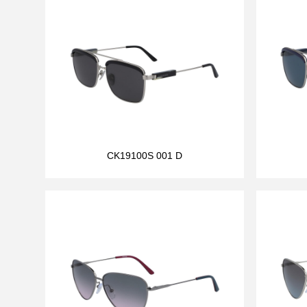
CK19100S 001 D