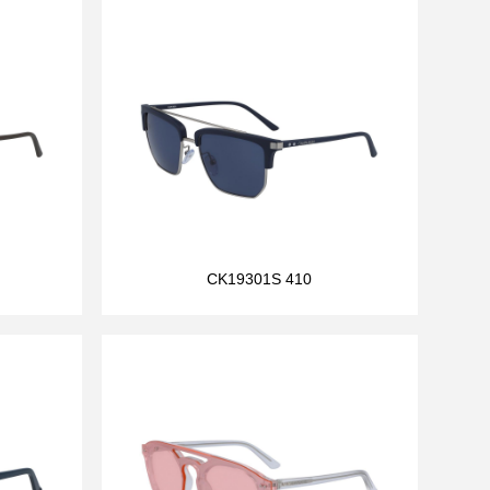
CK19301S 410