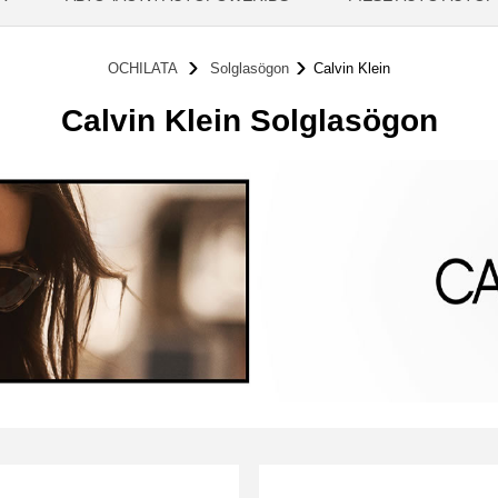
OCHILATA
Solglasögon
Calvin Klein
Calvin Klein Solglasögon