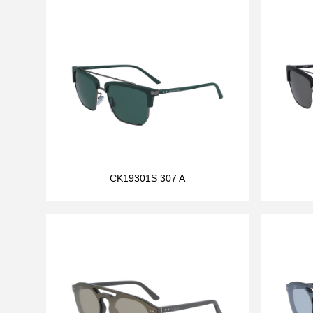
CK19301S 307 A