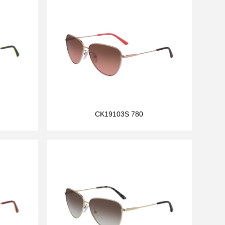
CK19103S 780