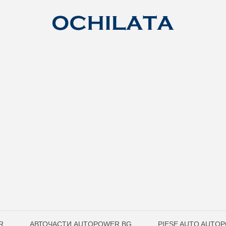
R
АВТОЧАСТИ AUTOPOWER.BG
PIESE AUTO AUTO