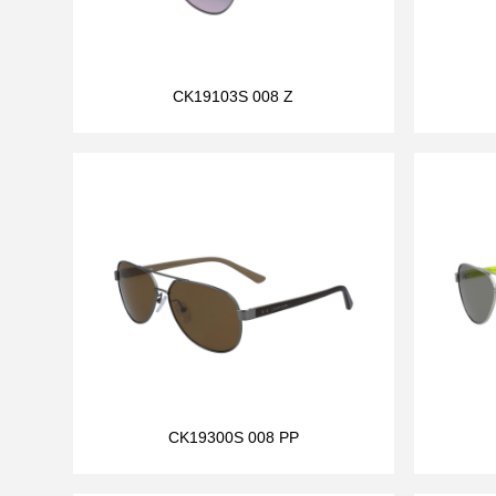
CK19103S 008 Z
CK19300S 008 PP