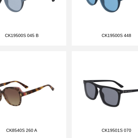
CK19500S 045 B
CK19500S 448
CK8540S 260 A
CK19501S 070