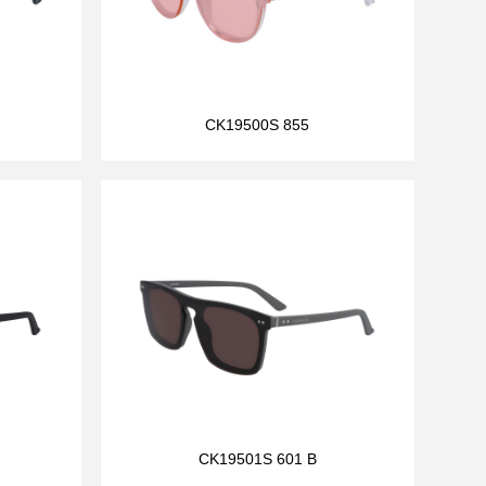
CK19500S 855
CK19501S 601 B