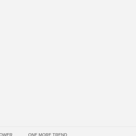
POWER
ONE MORE TREND