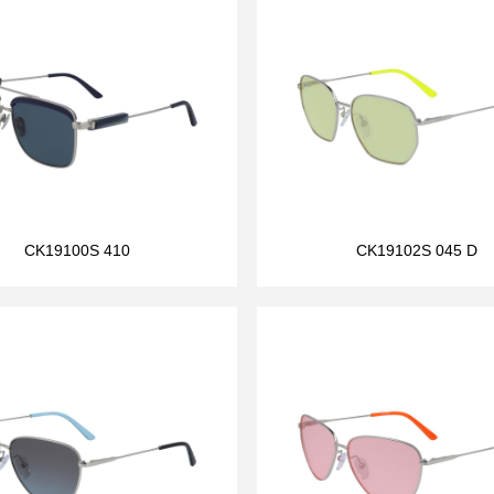
CK19100S 410
CK19102S 045 D