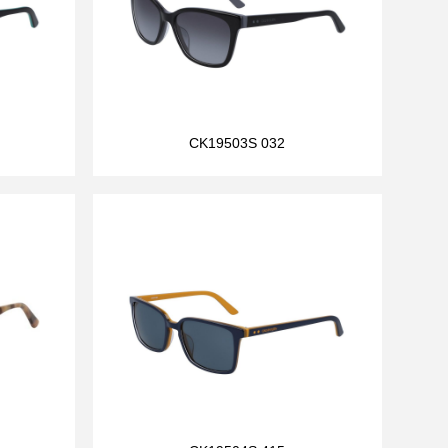
CK19503S 032