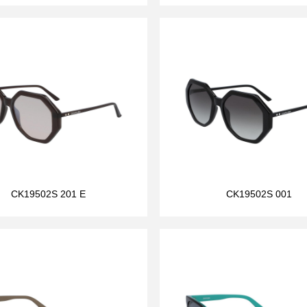
CK19502S 201 E
CK19502S 001