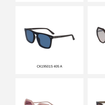
CK19501S 405 A