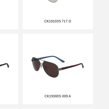
CK19103S 717 D
CK19300S 009 A