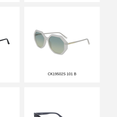
CK19502S 101 B