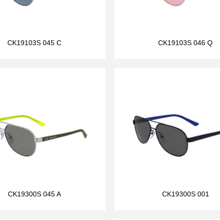
CK19103S 045 C
CK19103S 046 Q
CK19300S 045 A
CK19300S 001