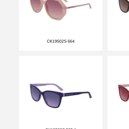
CK19502S 664