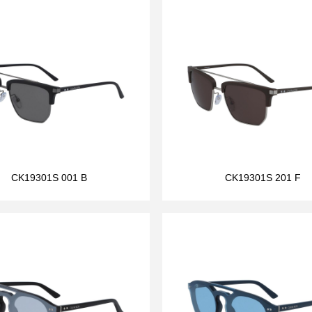
CK19301S 001 B
CK19301S 201 F