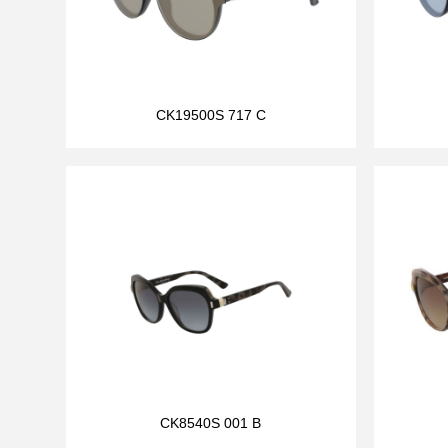
CK19500S 717 C
CK8540S 001 B