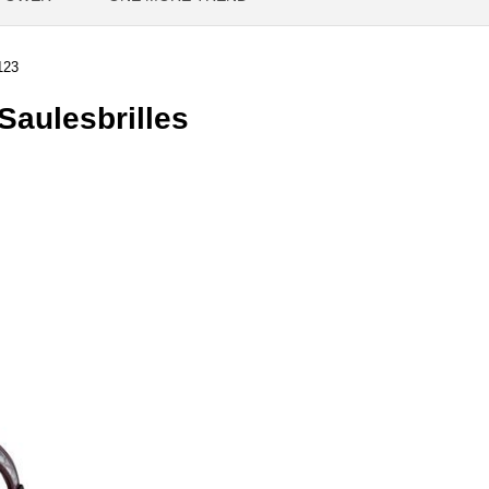
123
aulesbrilles