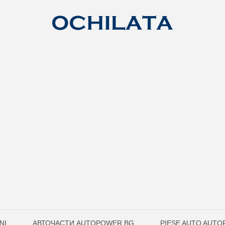
ŅI
АВТОЧАСТИ AUTOPOWER.BG
PIESE AUTO AUT