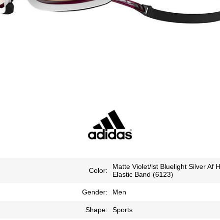
Matte Violet/lst Bluelight Silver Af 
Color:
Elastic Band (6123)
Gender:
Men
Shape:
Sports