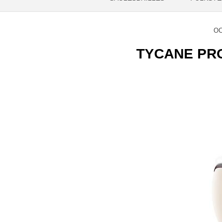
OC
TYCANE PRO 