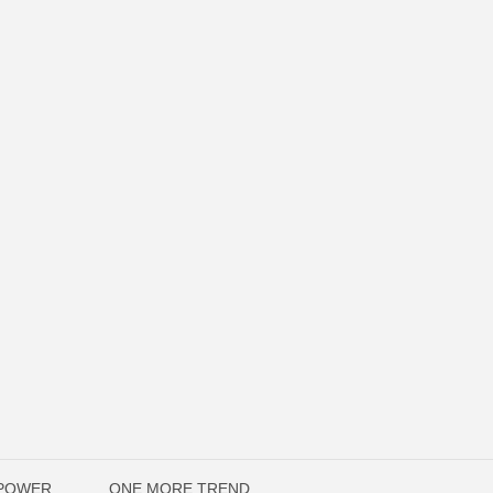
OPOWER
ONE MORE TREND