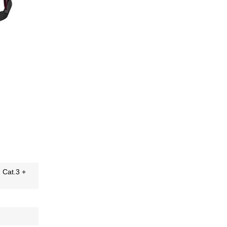
H Cat.3 +