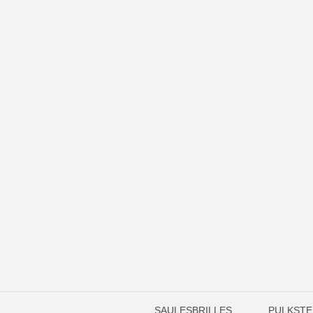
SAULESBRILLES
PULKSTE