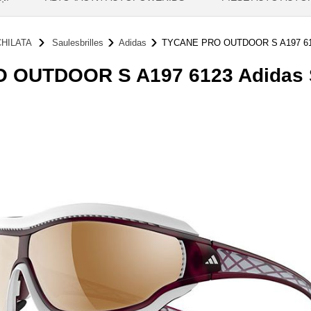
HILATA
Saulesbrilles
Adidas
TYCANE PRO OUTDOOR S A197 6
OUTDOOR S A197 6123 Adidas S