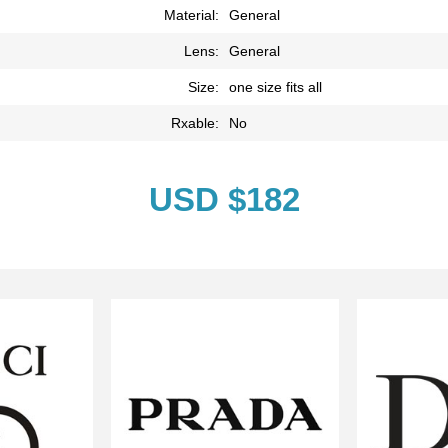
Material:
General
Lens:
General
Size:
one size fits all
Rxable:
No
USD $182