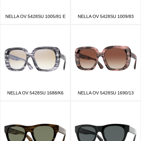
NELLA OV 5428SU 1005/81 E
NELLA OV 5428SU 1009/83
NELLA OV 5428SU 1688/K6
NELLA OV 5428SU 1690/13