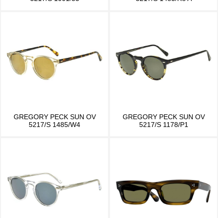
GREGORY PECK SUN OV
GREGORY PECK SUN OV
5217/S 1485/W4
5217/S 1178/P1