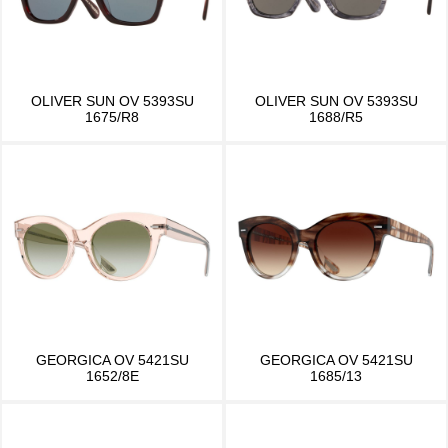
OLIVER SUN OV 5393SU
OLIVER SUN OV 5393SU
1675/R8
1688/R5
GEORGICA OV 5421SU
GEORGICA OV 5421SU
1652/8E
1685/13