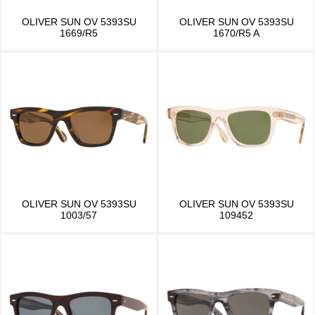
OLIVER SUN OV 5393SU
OLIVER SUN OV 5393SU
1669/R5
1670/R5 A
OLIVER SUN OV 5393SU
OLIVER SUN OV 5393SU
1003/57
109452