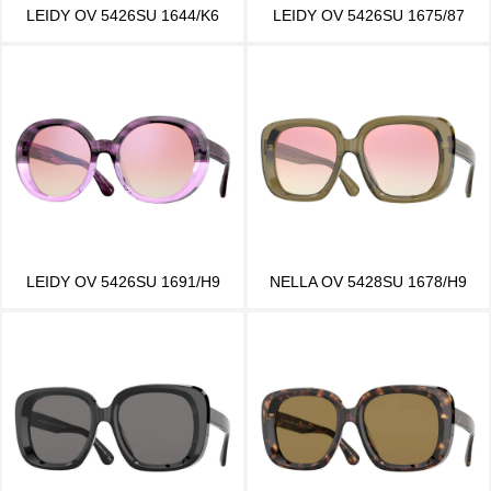
LEIDY OV 5426SU 1644/K6
LEIDY OV 5426SU 1675/87
LEIDY OV 5426SU 1691/H9
NELLA OV 5428SU 1678/H9