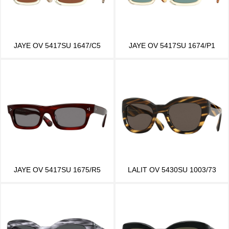
JAYE OV 5417SU 1647/C5
JAYE OV 5417SU 1674/P1
JAYE OV 5417SU 1675/R5
LALIT OV 5430SU 1003/73