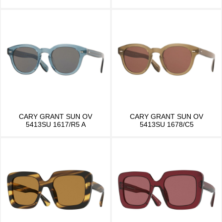
CARY GRANT SUN OV
CARY GRANT SUN OV
5413SU 1617/R5 A
5413SU 1678/C5