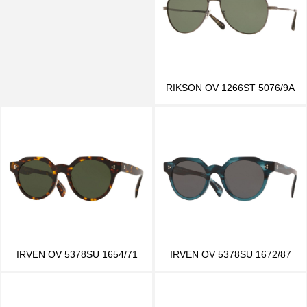
RIKSON OV 1266ST 5076/9A
IRVEN OV 5378SU 1654/71
IRVEN OV 5378SU 1672/87