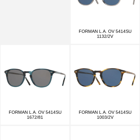
FORMAN L.A. OV 5414SU
1132/2V
FORMAN L.A. OV 5414SU
FORMAN L.A. OV 5414SU
1672/81
1003/2V