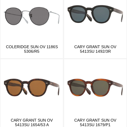
COLERIDGE SUN OV 1186S
CARY GRANT SUN OV
5306/R5
5413SU 1492/3R
CARY GRANT SUN OV
CARY GRANT SUN OV
5413SU 1654/53 A
5413SU 1679/P1