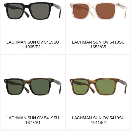
LACHMAN SUN OV 5419SU
LACHMAN SUN OV 5419SU
1005/P2
1652/C5
LACHMAN SUN OV 5419SU
LACHMAN SUN OV 5419SU
1677/P1
1011/52