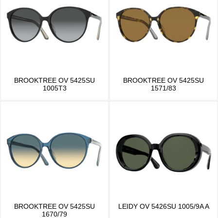
BROOKTREE OV 5425SU
BROOKTREE OV 5425SU
1005T3
1571/83
BROOKTREE OV 5425SU
LEIDY OV 5426SU 1005/9A A
1670/79