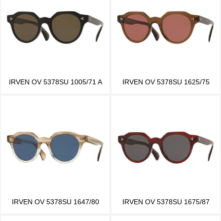
IRVEN OV 5378SU 1005/71 A
IRVEN OV 5378SU 1625/75
IRVEN OV 5378SU 1647/80
IRVEN OV 5378SU 1675/87