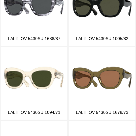
LALIT OV 5430SU 1688/87
LALIT OV 5430SU 1005/82
LALIT OV 5430SU 1094/71
LALIT OV 5430SU 1678/73