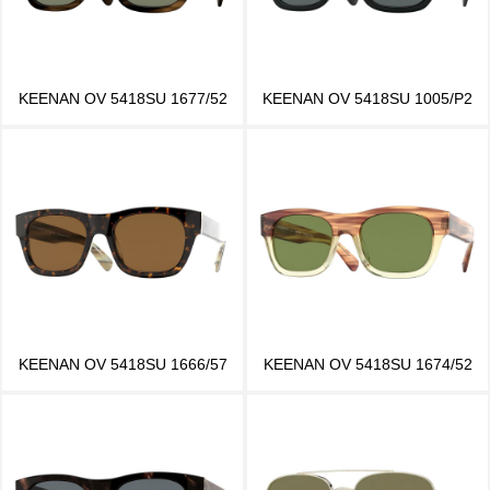
KEENAN OV 5418SU 1677/52
KEENAN OV 5418SU 1005/P2
KEENAN OV 5418SU 1666/57
KEENAN OV 5418SU 1674/52