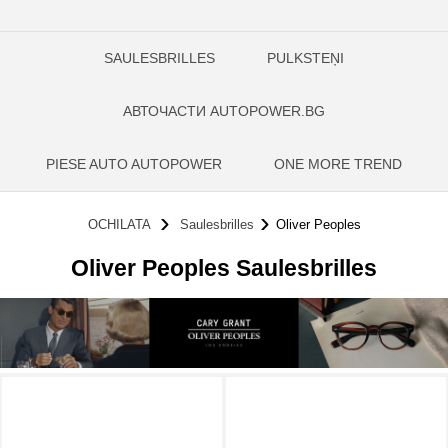
SAULESBRILLES
PULKSTEŅI
АВТОЧАСТИ AUTOPOWER.BG
PIESE AUTO AUTOPOWER
ONE MORE TREND
OCHILATA
Saulesbrilles
Oliver Peoples
Oliver Peoples Saulesbrilles