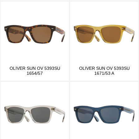
OLIVER SUN OV 5393SU
OLIVER SUN OV 5393SU
1654/57
1671/53 A