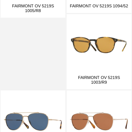
FAIRMONT OV 5219S
FAIRMONT OV 5219S 1094/52
1005/R8
FAIRMONT OV 5219S
1003/R9