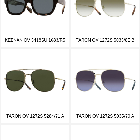
KEENAN OV 5418SU 1683/R5
TARON OV 1272S 5035/8E B
TARON OV 1272S 5284/71 A
TARON OV 1272S 5035/79 A