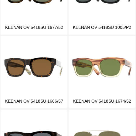
KEENAN OV 5418SU 1677/52
KEENAN OV 5418SU 1005/P2
KEENAN OV 5418SU 1666/57
KEENAN OV 5418SU 1674/52