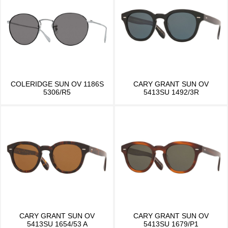
COLERIDGE SUN OV 1186S
CARY GRANT SUN OV
5306/R5
5413SU 1492/3R
CARY GRANT SUN OV
CARY GRANT SUN OV
5413SU 1654/53 A
5413SU 1679/P1