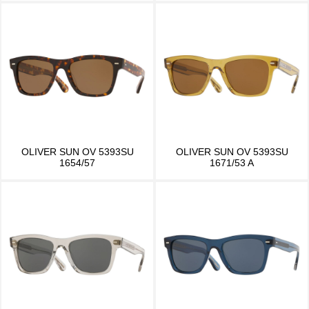
OLIVER SUN OV 5393SU
OLIVER SUN OV 5393SU
1654/57
1671/53 A