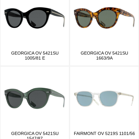
GEORGICA OV 5421SU
GEORGICA OV 5421SU
1005/81 E
1663/9A
GEORGICA OV 5421SU
FAIRMONT OV 5219S 1101/56
1547/87