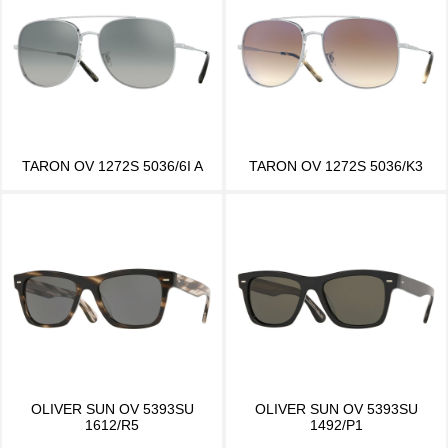
TARON OV 1272S 5036/6I A
TARON OV 1272S 5036/K3
OLIVER SUN OV 5393SU
OLIVER SUN OV 5393SU
1612/R5
1492/P1