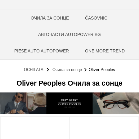
ОЧИЛА ЗА СОНЦЕ
ČASOVNICI
АВТОЧАСТИ AUTOPOWER.BG
PIESE AUTO AUTOPOWER
ONE MORE TREND
OCHILATA
Очила за сонце
Oliver Peoples
Oliver Peoples Очила за сонце