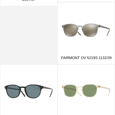
FAIRMONT OV 5219S 1132/39