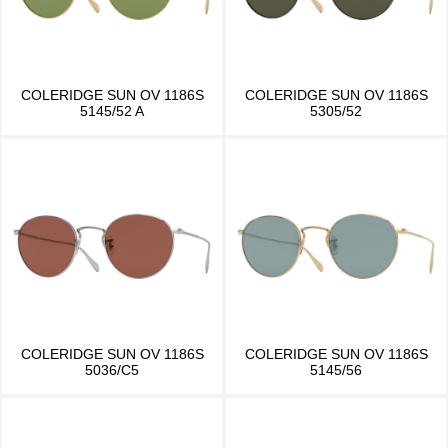
COLERIDGE SUN OV 1186S
COLERIDGE SUN OV 1186S
5145/52 A
5305/52
COLERIDGE SUN OV 1186S
COLERIDGE SUN OV 1186S
5036/C5
5145/56