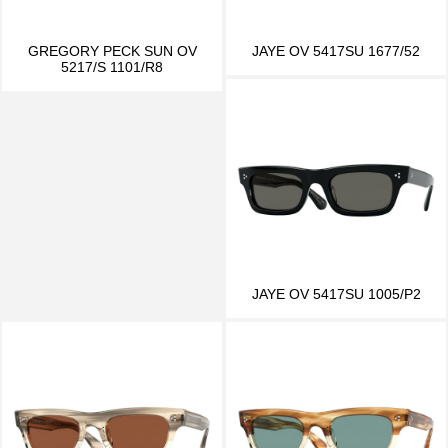
GREGORY PECK SUN OV
JAYE OV 5417SU 1677/52
5217/S 1101/R8
JAYE OV 5417SU 1005/P2