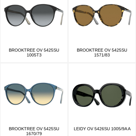
BROOKTREE OV 5425SU
BROOKTREE OV 5425SU
1005T3
1571/83
BROOKTREE OV 5425SU
LEIDY OV 5426SU 1005/9A A
1670/79