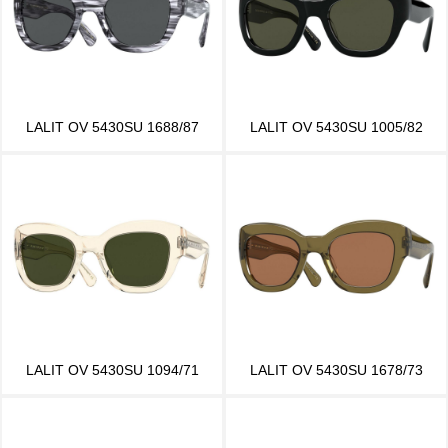
LALIT OV 5430SU 1688/87
LALIT OV 5430SU 1005/82
LALIT OV 5430SU 1094/71
LALIT OV 5430SU 1678/73