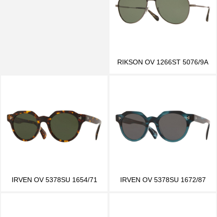
RIKSON OV 1266ST 5076/9A
IRVEN OV 5378SU 1654/71
IRVEN OV 5378SU 1672/87