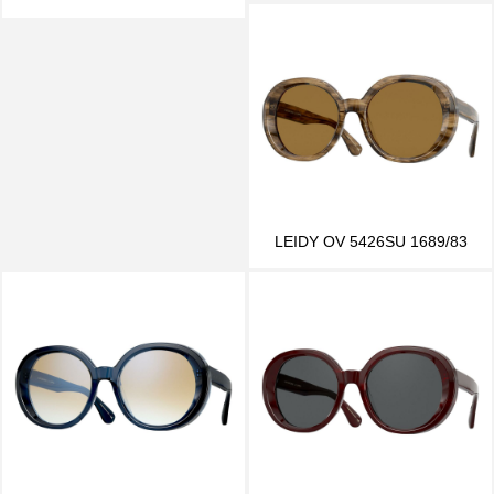
LEIDY OV 5426SU 1689/83