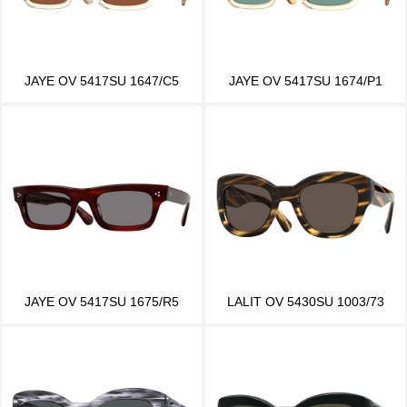
JAYE OV 5417SU 1647/C5
JAYE OV 5417SU 1674/P1
JAYE OV 5417SU 1675/R5
LALIT OV 5430SU 1003/73