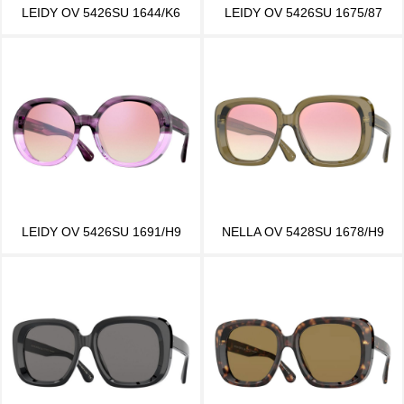
LEIDY OV 5426SU 1644/K6
LEIDY OV 5426SU 1675/87
LEIDY OV 5426SU 1691/H9
NELLA OV 5428SU 1678/H9