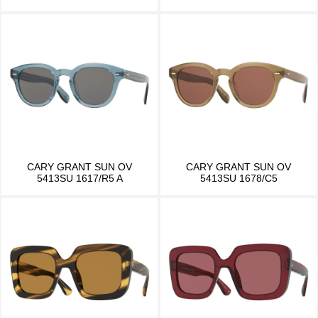
CARY GRANT SUN OV
CARY GRANT SUN OV
5413SU 1617/R5 A
5413SU 1678/C5