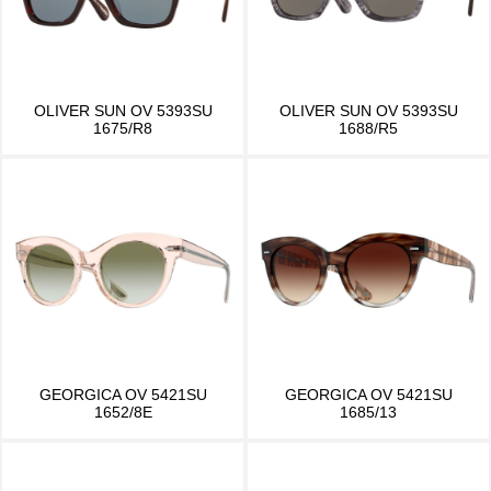
OLIVER SUN OV 5393SU
OLIVER SUN OV 5393SU
1675/R8
1688/R5
GEORGICA OV 5421SU
GEORGICA OV 5421SU
1652/8E
1685/13