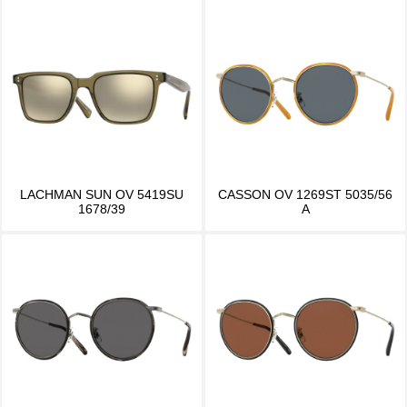
LACHMAN SUN OV 5419SU
CASSON OV 1269ST 5035/56
1678/39
A