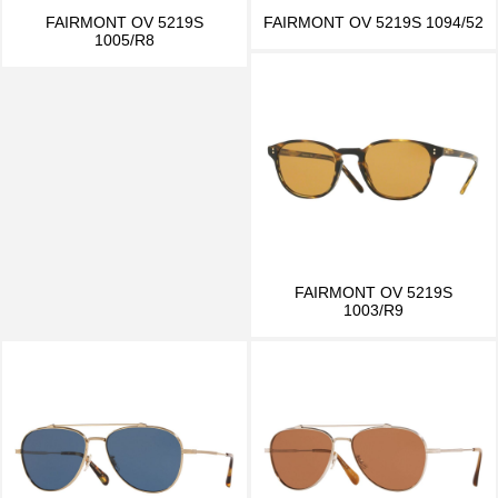
FAIRMONT OV 5219S
FAIRMONT OV 5219S 1094/52
1005/R8
FAIRMONT OV 5219S
1003/R9