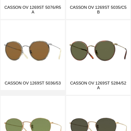
CASSON OV 1269ST 5076/R5
CASSON OV 1269ST 5035/C5
A
B
CASSON OV 1269ST 5036/53
CASSON OV 1269ST 5284/52
A