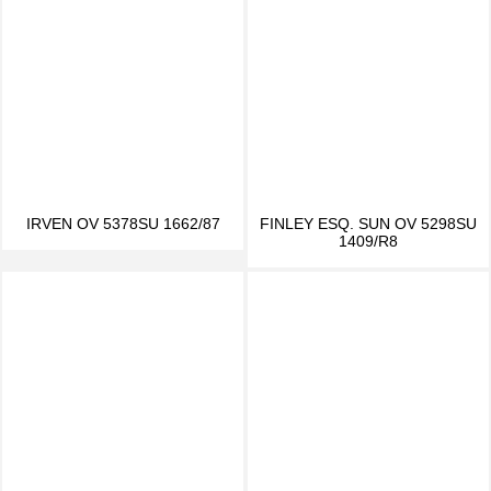
IRVEN OV 5378SU 1662/87
FINLEY ESQ. SUN OV 5298SU
1409/R8