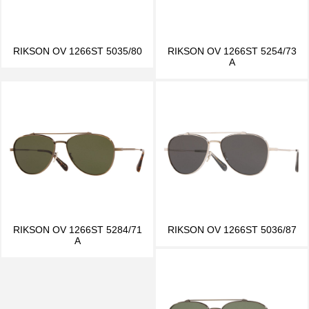
RIKSON OV 1266ST 5035/80
RIKSON OV 1266ST 5254/73
A
RIKSON OV 1266ST 5284/71
RIKSON OV 1266ST 5036/87
A