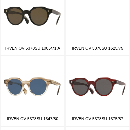
IRVEN OV 5378SU 1005/71 A
IRVEN OV 5378SU 1625/75
IRVEN OV 5378SU 1647/80
IRVEN OV 5378SU 1675/87