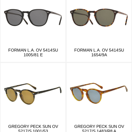
FORMAN L.A. OV 5414SU
FORMAN L.A. OV 5414SU
1005/81 E
1654/9A
GREGORY PECK SUN OV
GREGORY PECK SUN OV
5217/S 1001/53
5217/S 1483/R8 A