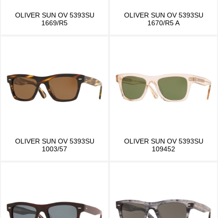
OLIVER SUN OV 5393SU
OLIVER SUN OV 5393SU
1669/R5
1670/R5 A
OLIVER SUN OV 5393SU
OLIVER SUN OV 5393SU
1003/57
109452