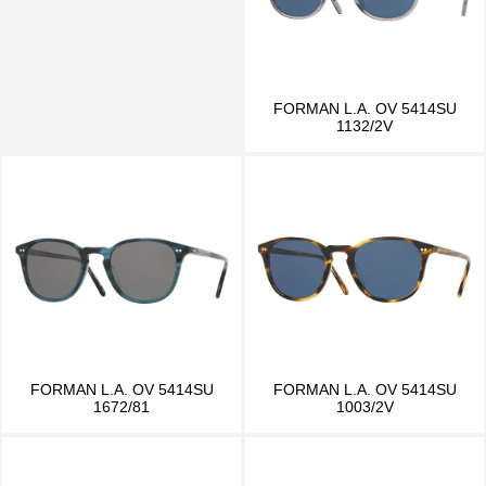
FORMAN L.A. OV 5414SU
1132/2V
FORMAN L.A. OV 5414SU
FORMAN L.A. OV 5414SU
1672/81
1003/2V