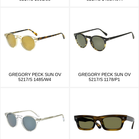
GREGORY PECK SUN OV
GREGORY PECK SUN OV
5217/S 1485/W4
5217/S 1178/P1