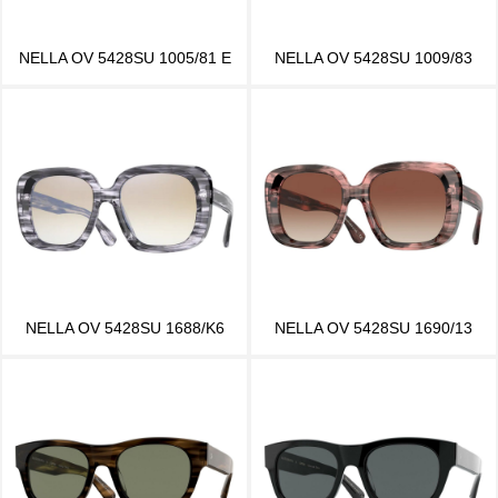
NELLA OV 5428SU 1005/81 E
NELLA OV 5428SU 1009/83
NELLA OV 5428SU 1688/K6
NELLA OV 5428SU 1690/13