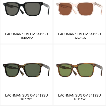
LACHMAN SUN OV 5419SU
LACHMAN SUN OV 5419SU
1005/P2
1652/C5
LACHMAN SUN OV 5419SU
LACHMAN SUN OV 5419SU
1677/P1
1011/52