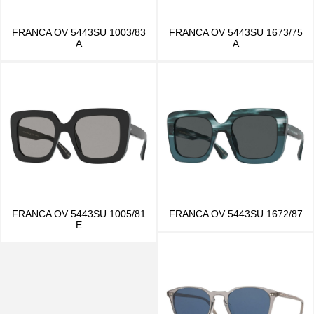
FRANCA OV 5443SU 1003/83
FRANCA OV 5443SU 1673/75
A
A
FRANCA OV 5443SU 1005/81
FRANCA OV 5443SU 1672/87
E