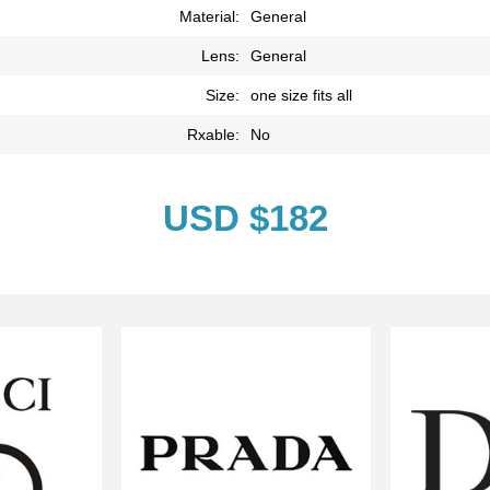
Material:
General
Lens:
General
Size:
one size fits all
Rxable:
No
USD $182