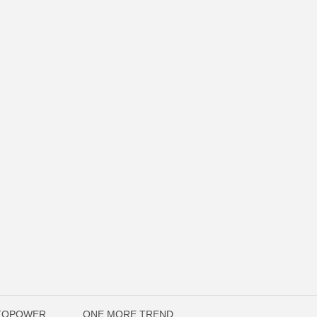
UTOPOWER
ONE MORE TREND