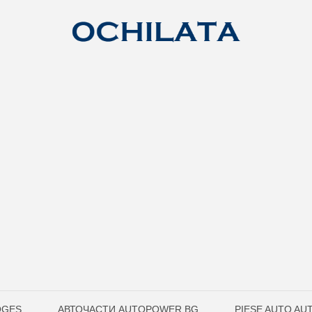
OGES
АВТОЧАСТИ AUTOPOWER.BG
PIESE AUTO A