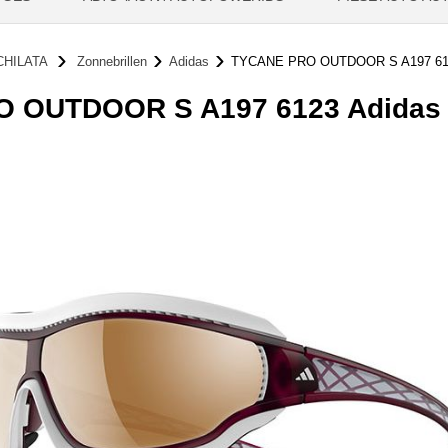
CHILATA
Zonnebrillen
Adidas
TYCANE PRO OUTDOOR S A197 61
 OUTDOOR S A197 6123 Adidas Z