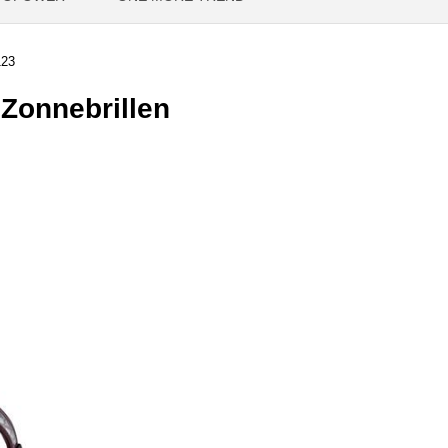
23
onnebrillen