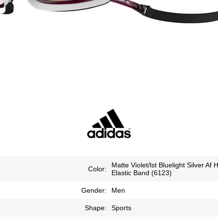
Matte Violet/lst Bluelight Silver Af 
Color:
Elastic Band (6123)
Gender:
Men
Shape:
Sports