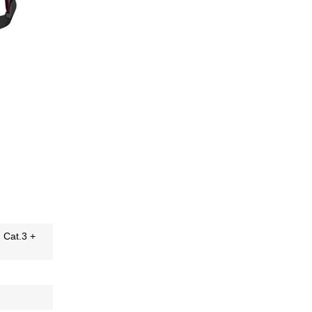
H Cat.3 +