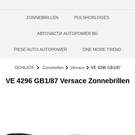
ZONNEBRILLEN
POLSHORLOGES
АВТОЧАСТИ AUTOPOWER.BG
PIESE AUTO AUTOPOWER
ONE MORE TREND
OCHILATA
Zonnebrillen
Versace
VE 4296 GB1/87
VE 4296 GB1/87 Versace Zonnebrillen