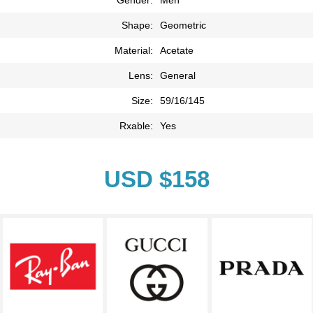
Shape:
Geometric
Material:
Acetate
Lens:
General
Size:
59/16/145
Rxable:
Yes
USD $158