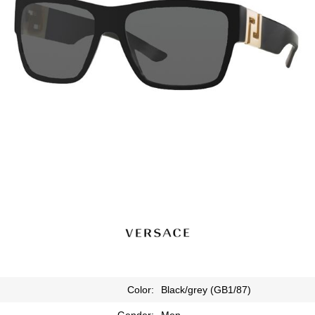
Color:
Black/grey (GB1/87)
Gender:
Men