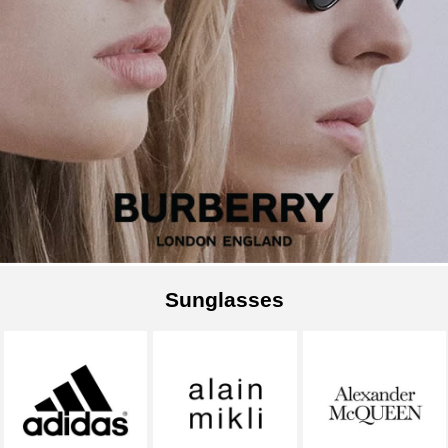
Sunglasses