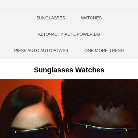
SUNGLASSES
WATCHES
АВТОЧАСТИ AUTOPOWER.BG
PIESE AUTO AUTOPOWER
ONE MORE TREND
Sunglasses Watches