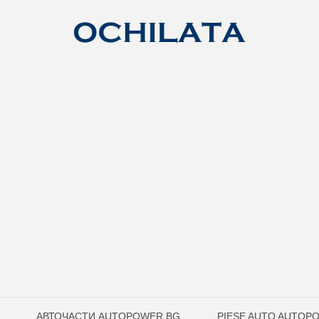
АВТОЧАСТИ AUTOPOWER.BG
PIESE AUTO AUTOP