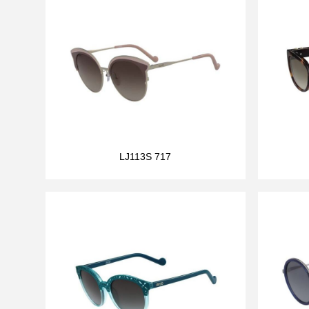
LJ113S 717