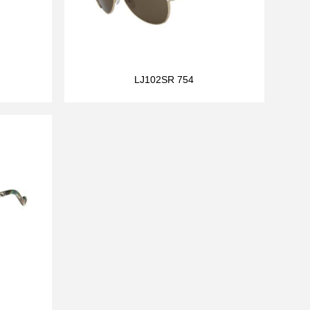
LJ102SR 754