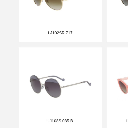
LJ102SR 717
LJ108S 035 B