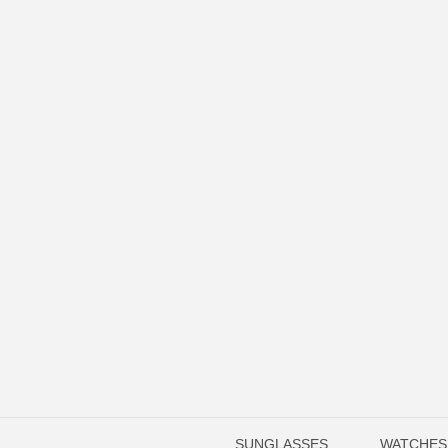
SUNGLASSES
WATCHES