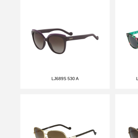
LJ689S 530 A