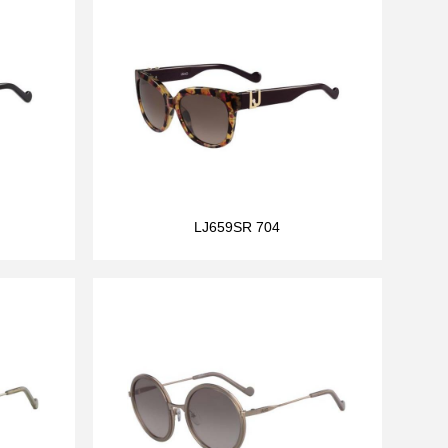
LJ659SR 704