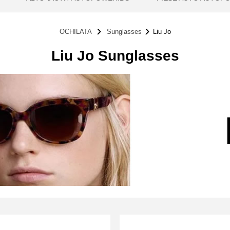
OCHILATA
Sunglasses
Liu Jo
Liu Jo Sunglasses