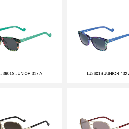
LJ3601S JUNIOR 317 A
LJ3601S JUNIOR 432 