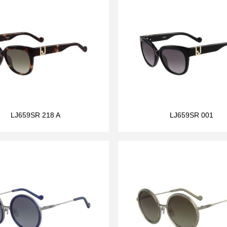
LJ659SR 218 A
LJ659SR 001