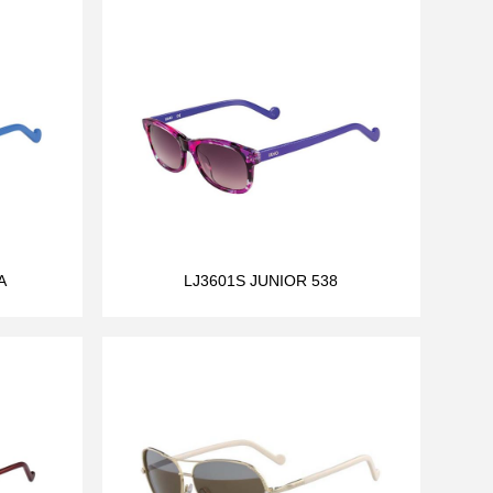
A
LJ3601S JUNIOR 538