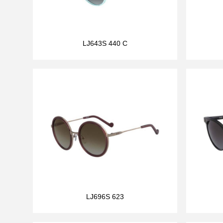
LJ643S 440 C
LJ696S 623