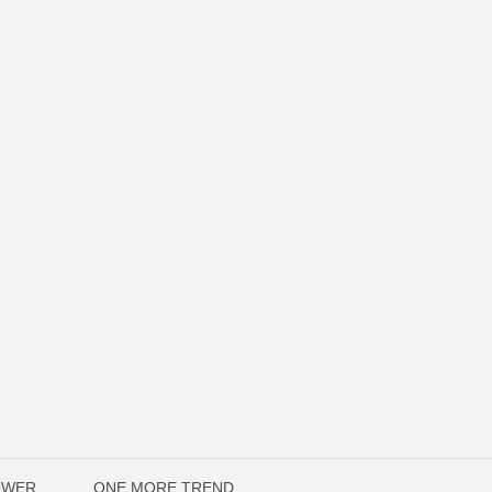
OWER
ONE MORE TREND