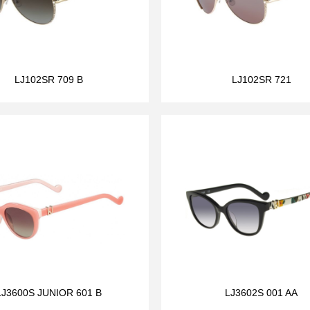
LJ102SR 709 B
LJ102SR 721
LJ3600S JUNIOR 601 B
LJ3602S 001 AA