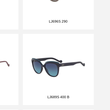
LJ696S 290
LJ689S 400 B