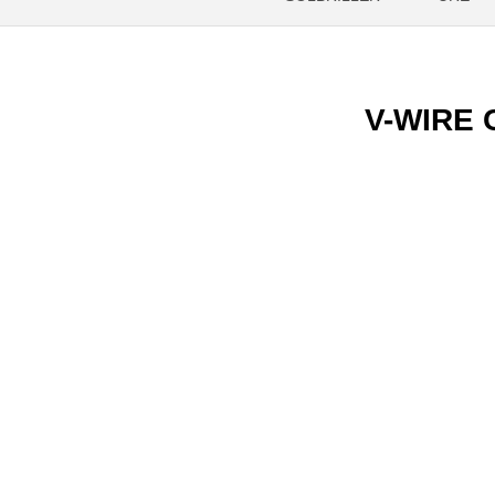
V-WIRE C