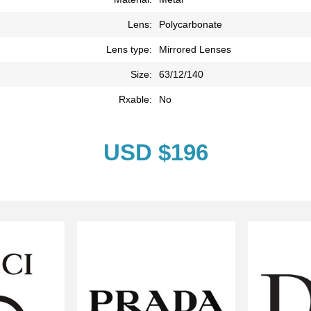
Lens:
Polycarbonate
Lens type:
Mirrored Lenses
Size:
63/12/140
Rxable:
No
USD $196