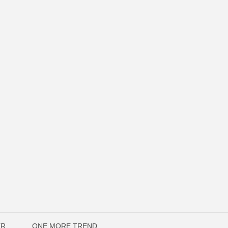
ER
ONE MORE TREND