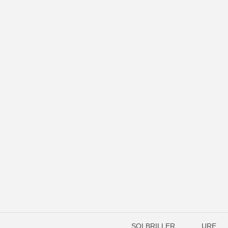
SOLBRILLER
URE