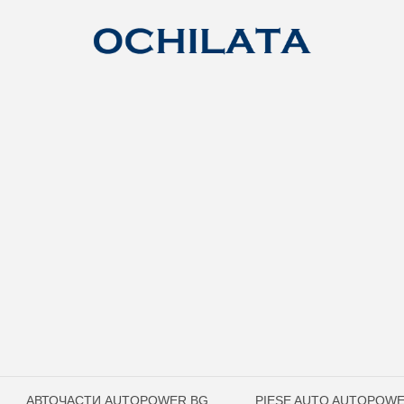
АВТОЧАСТИ AUTOPOWER.BG
PIESE AUTO AUTOPOW