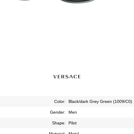
Color:
Black/dark Grey Green (1009/C0)
Gender:
Men
Shape:
Pilot
Material:
Metal