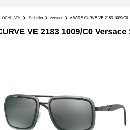
OCHILATA
Solbriller
Versace
V-WIRE CURVE VE 2183 1009/C0
URVE VE 2183 1009/C0 Versace S