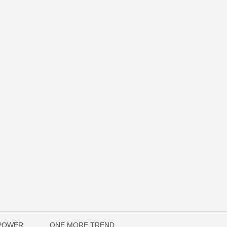
OPOWER
ONE MORE TREND