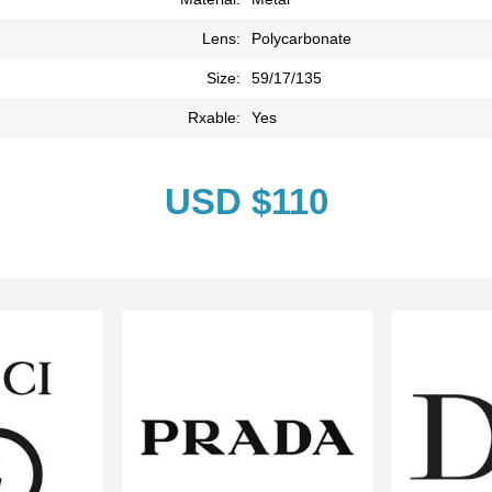
Lens:
Polycarbonate
Size:
59/17/135
Rxable:
Yes
USD $110