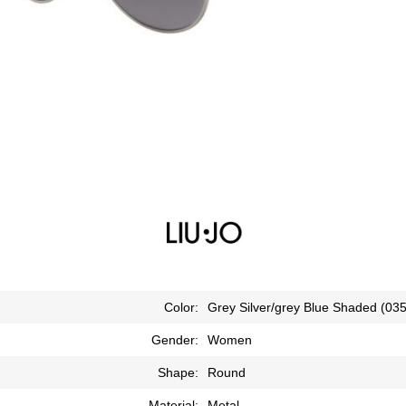
Color:
Grey Silver/grey Blue Shaded (035
Gender:
Women
Shape:
Round
Material:
Metal