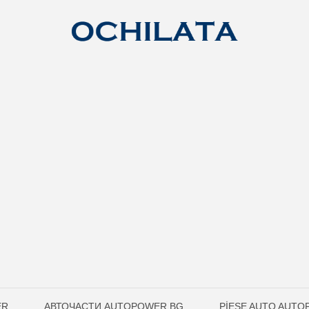
ER
АВТОЧАСТИ AUTOPOWER.BG
PIESE AUTO AUT