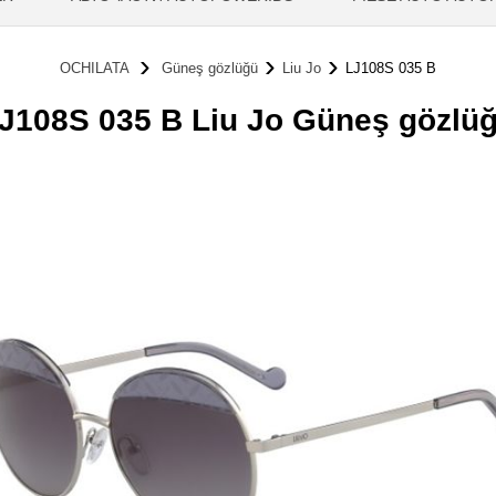
OCHILATA
Güneş gözlüğü
Liu Jo
LJ108S 035 B
J108S 035 B Liu Jo Güneş gözlü