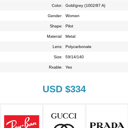
Color:
Gold/grey (1002/87 A)
Gender:
Women
Shape:
Pilot
Material:
Metal
Lens:
Polycarbonate
Size:
59/14/140
Rxable:
Yes
USD $334