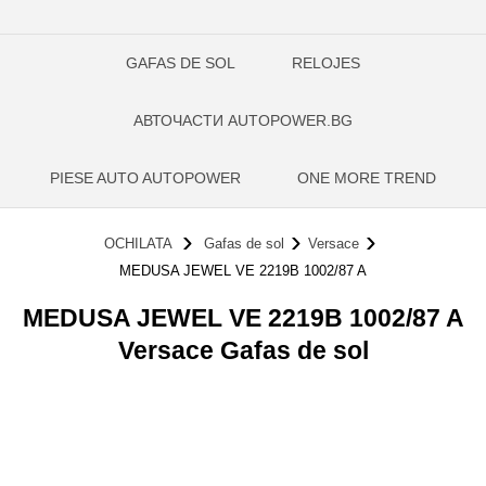
GAFAS DE SOL
RELOJES
АВТОЧАСТИ AUTOPOWER.BG
PIESE AUTO AUTOPOWER
ONE MORE TREND
OCHILATA
Gafas de sol
Versace
MEDUSA JEWEL VE 2219B 1002/87 A
MEDUSA JEWEL VE 2219B 1002/87 A
Versace Gafas de sol