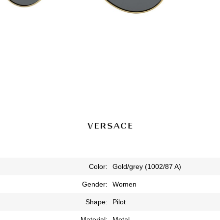
Color:
Gold/grey (1002/87 A)
Gender:
Women
Shape:
Pilot
Material:
Metal