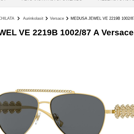
HILATA
Aurinkolasit
Versace
MEDUSA JEWEL VE 2219B 1002/8
L VE 2219B 1002/87 A Versace 