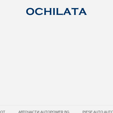
LOT
АВТОЧАСТИ AUTOPOWER.BG
PIESE AUTO AU