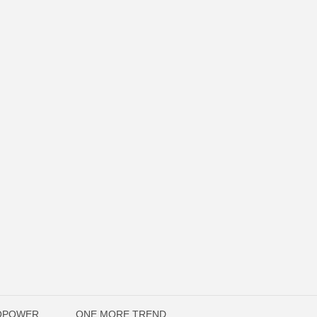
TOPOWER
ONE MORE TREND