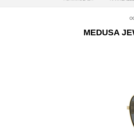
OC
MEDUSA JEWE