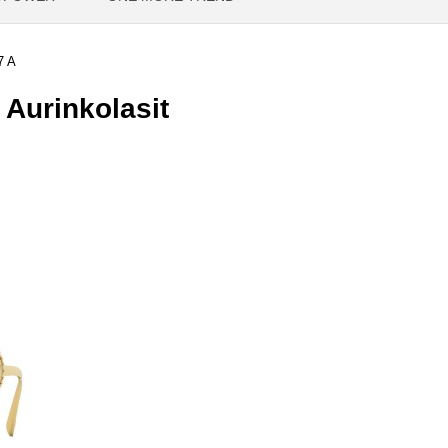
7 A
Aurinkolasit