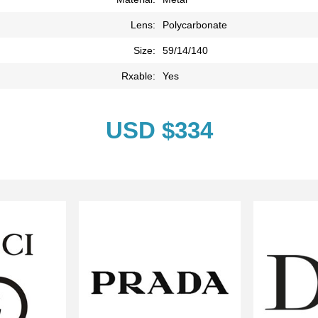
Lens:
Polycarbonate
Size:
59/14/140
Rxable:
Yes
USD $334