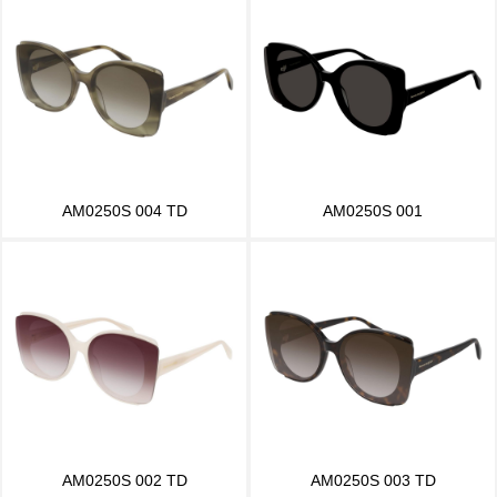
AM0250S 004 TD
AM0250S 001
AM0250S 002 TD
AM0250S 003 TD