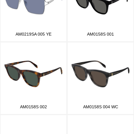
AM0219SA 005 YE
AM0158S 001
AM0158S 002
AM0158S 004 WC