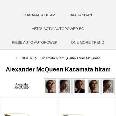
KACAMATA HITAM
JAM TANGAN
АВТОЧАСТИ AUTOPOWER.BG
PIESE AUTO AUTOPOWER
ONE MORE TREND
OCHILATA
Kacamata hitam
Alexander McQueen
Alexander McQueen Kacamata hitam