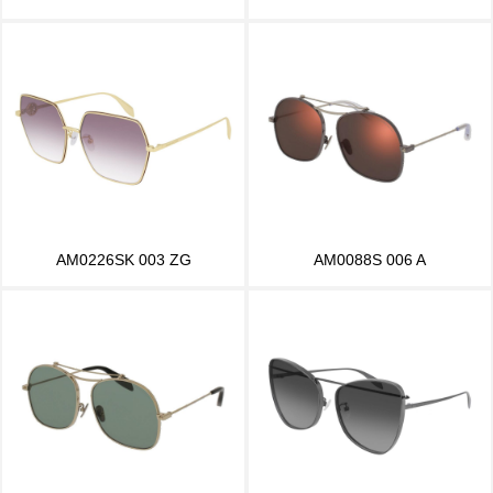
AM0226SK 003 ZG
AM0088S 006 A