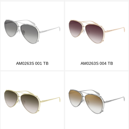
AM0263S 001 TB
AM0263S 004 TB