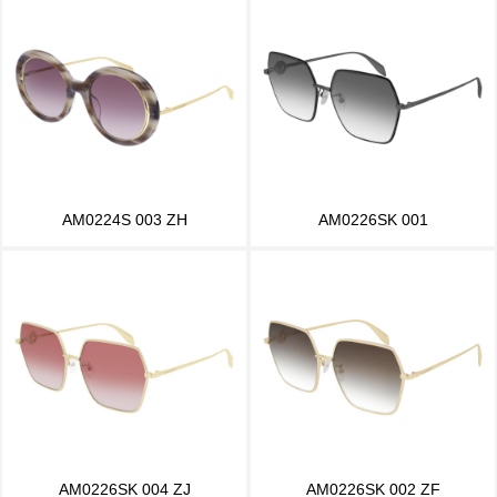
AM0224S 003 ZH
AM0226SK 001
AM0226SK 004 ZJ
AM0226SK 002 ZF