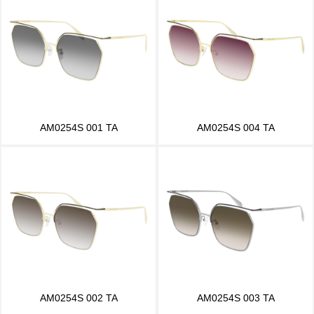
AM0254S 001 TA
AM0254S 004 TA
AM0254S 002 TA
AM0254S 003 TA