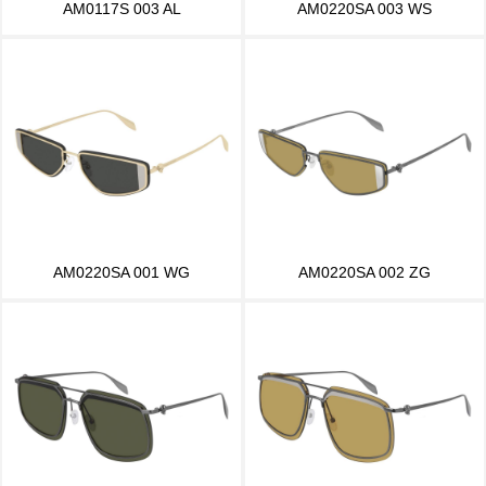
AM0117S 003 AL
AM0220SA 003 WS
AM0220SA 001 WG
AM0220SA 002 ZG