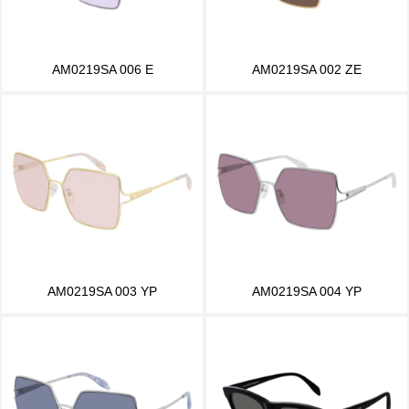
AM0219SA 006 E
AM0219SA 002 ZE
AM0219SA 003 YP
AM0219SA 004 YP