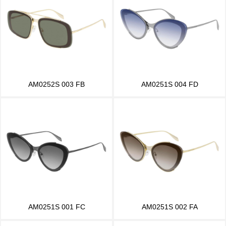
AM0252S 003 FB
AM0251S 004 FD
AM0251S 001 FC
AM0251S 002 FA