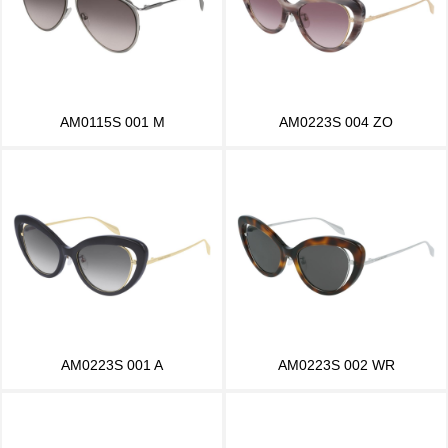
AM0115S 001 M
AM0223S 004 ZO
AM0223S 001 A
AM0223S 002 WR