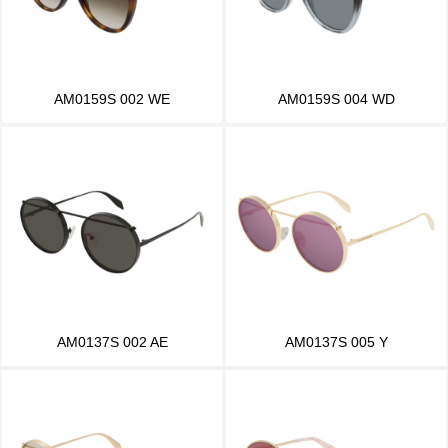
AM0159S 002 WE
AM0159S 004 WD
AM0137S 002 AE
AM0137S 005 Y