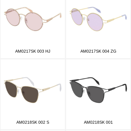
AM0217SK 003 HJ
AM0217SK 004 ZG
AM0218SK 002 S
AM0218SK 001