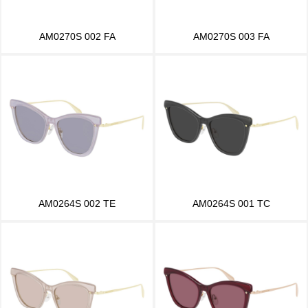
AM0270S 002 FA
AM0270S 003 FA
AM0264S 002 TE
AM0264S 001 TC