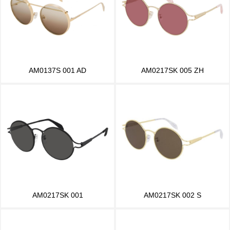
AM0137S 001 AD
AM0217SK 005 ZH
AM0217SK 001
AM0217SK 002 S