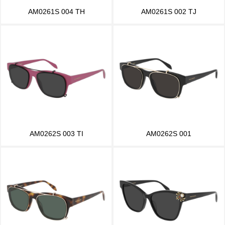
AM0261S 004 TH
AM0261S 002 TJ
AM0262S 003 TI
AM0262S 001