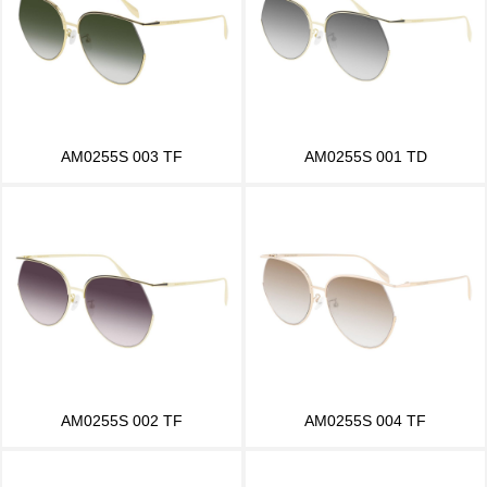
AM0255S 003 TF
AM0255S 001 TD
AM0255S 002 TF
AM0255S 004 TF