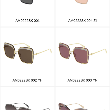
AM0222SK 001
AM0222SK 004 ZI
AM0222SK 002 YH
AM0222SK 003 YN