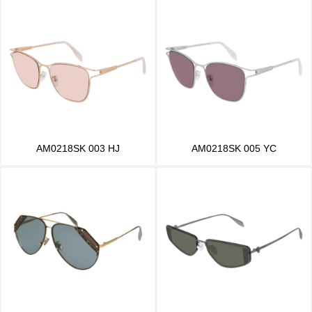
AM0218SK 003 HJ
AM0218SK 005 YC