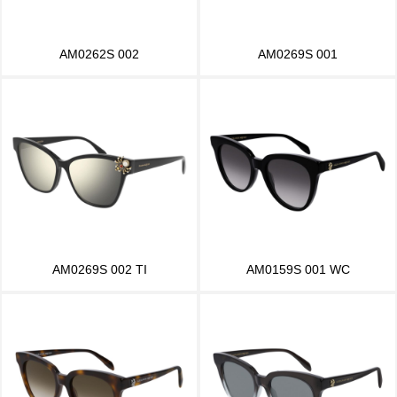
AM0262S 002
AM0269S 001
AM0269S 002 TI
AM0159S 001 WC