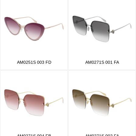
AM0251S 003 FD
AM0271S 001 FA
AM0271S 004 FB
AM0271S 002 FA