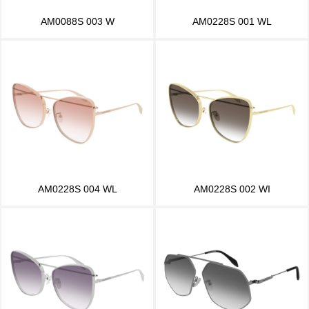
AM0088S 003 W
AM0228S 001 WL
AM0228S 004 WL
AM0228S 002 WI