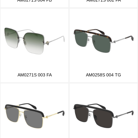
AM0271S 003 FA
AM0258S 004 TG