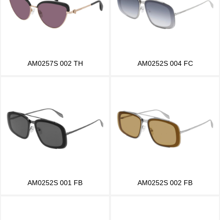
AM0257S 002 TH
AM0252S 004 FC
AM0252S 001 FB
AM0252S 002 FB