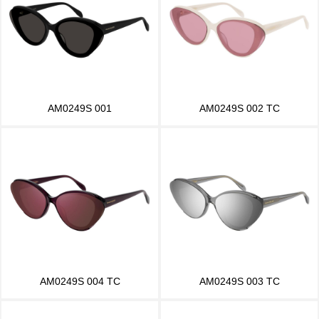
AM0249S 001
AM0249S 002 TC
AM0249S 004 TC
AM0249S 003 TC