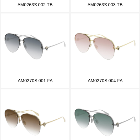
AM0263S 002 TB
AM0263S 003 TB
AM0270S 001 FA
AM0270S 004 FA