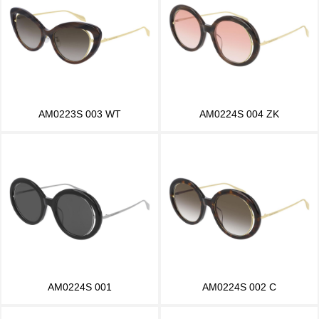
AM0223S 003 WT
AM0224S 004 ZK
AM0224S 001
AM0224S 002 C