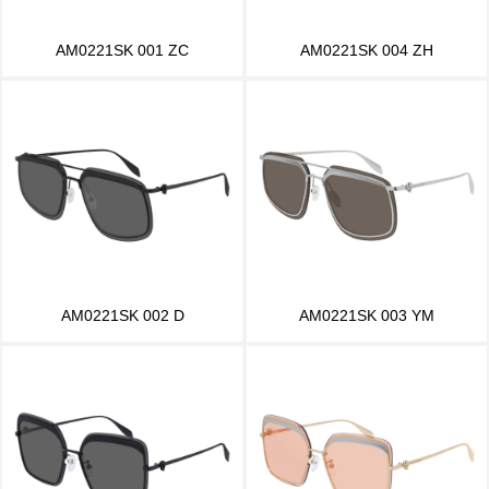
AM0221SK 001 ZC
AM0221SK 004 ZH
AM0221SK 002 D
AM0221SK 003 YM