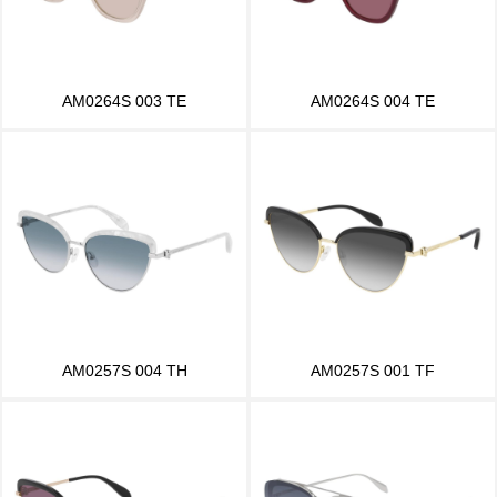
AM0264S 003 TE
AM0264S 004 TE
AM0257S 004 TH
AM0257S 001 TF