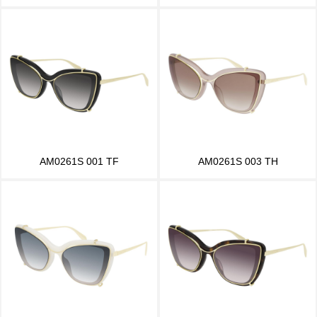
AM0261S 001 TF
AM0261S 003 TH