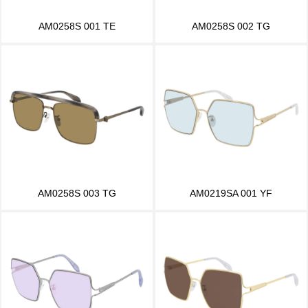
AM0258S 001 TE
AM0258S 002 TG
AM0258S 003 TG
AM0219SA 001 YF