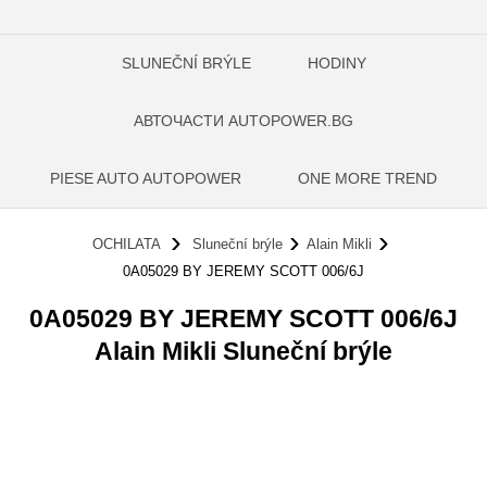
SLUNEČNÍ BRÝLE
HODINY
АВТОЧАСТИ AUTOPOWER.BG
PIESE AUTO AUTOPOWER
ONE MORE TREND
OCHILATA
Sluneční brýle
Alain Mikli
0A05029 BY JEREMY SCOTT 006/6J
0A05029 BY JEREMY SCOTT 006/6J
Alain Mikli Sluneční brýle