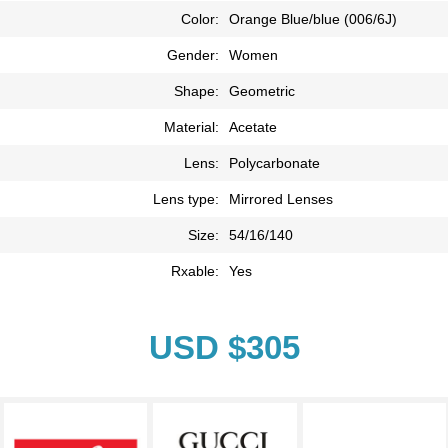
Color:
Orange Blue/blue (006/6J)
Gender:
Women
Shape:
Geometric
Material:
Acetate
Lens:
Polycarbonate
Lens type:
Mirrored Lenses
Size:
54/16/140
Rxable:
Yes
USD $305